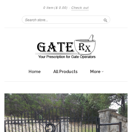
0 item
($ 0.00)
·
Check out
Search
Home
All Products
More