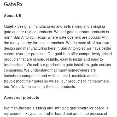
GateRx
About US
GateRx designs, manufactures and sells sliding and swinging
gate opener related products. We sell gate operator products in
north San Antonio, Texas, where gate openers are popular with
the many nearby farms and ranches. We do most all of our own
design and manufacturing here in San Antonio so we have better
control over our products. Our goal is to offer competitively priced
products that are simple, reliable, easy to install and easy to
troubleshoot. We sell our products to gate installers, gate service
companies. We understand that many homeowners are
technically competent and wish to install, maintain and/or
troubleshoot their gates so we sell our products to homeowners
too. We strive to sell only the best products.
About our products
We manufacture a sliding and swinging gate controller board, a
replacement keypad controller board and are in the process of