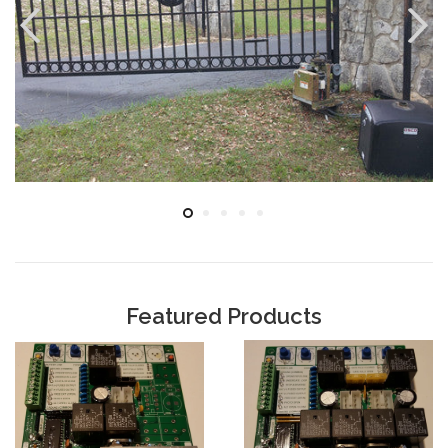
Featured Products