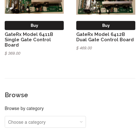
Buy
Buy
GateRx Model 6411B
GateRx Model 6412B
Single Gate Control
Dual Gate Control Board
Board
$ 469.00
$ 369.00
Browse
Browse by category