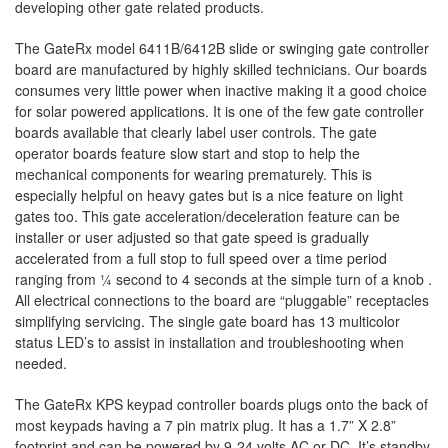
developing other gate related products.
The GateRx model 6411B/6412B slide or swinging gate controller
board are manufactured by highly skilled technicians. Our boards
consumes very little power when inactive making it a good choice
for solar powered applications. It is one of the few gate controller
boards available that clearly label user controls. The gate
operator boards feature slow start and stop to help the
mechanical components for wearing prematurely. This is
especially helpful on heavy gates but is a nice feature on light
gates too. This gate acceleration/deceleration feature can be
installer or user adjusted so that gate speed is gradually
accelerated from a full stop to full speed over a time period
ranging from ¼ second to 4 seconds at the simple turn of a knob .
All electrical connections to the board are “pluggable” receptacles
simplifying servicing. The single gate board has 13 multicolor
status LED’s to assist in installation and troubleshooting when
needed.
The GateRx KPS keypad controller boards plugs onto the back of
most keypads having a 7 pin matrix plug. It has a 1.7” X 2.8”
footprint and can be powered by 9-24 volts AC or DC. It’s standby