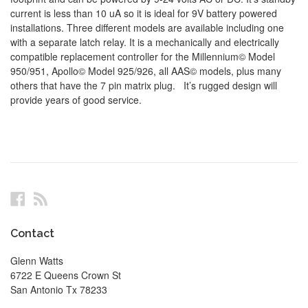
current is less than 10 uA so it is ideal for 9V battery powered
installations. Three different models are available including one
with a separate latch relay. It is a mechanically and electrically
compatible replacement controller for the Millennium© Model
950/951, Apollo© Model 925/926, all AAS© models, plus many
others that have the 7 pin matrix plug. It’s rugged design will
provide years of good service.
Facebook
RSS
Contact
Glenn Watts
6722 E Queens Crown St
San Antonio Tx 78233